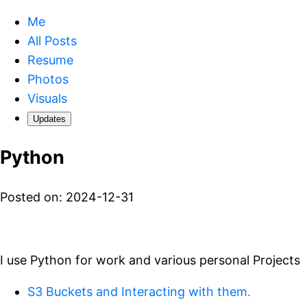
Me
All Posts
Resume
Photos
Visuals
Updates
Python
Posted on: 2024-12-31
I use Python for work and various personal Projects
S3 Buckets and Interacting with them.