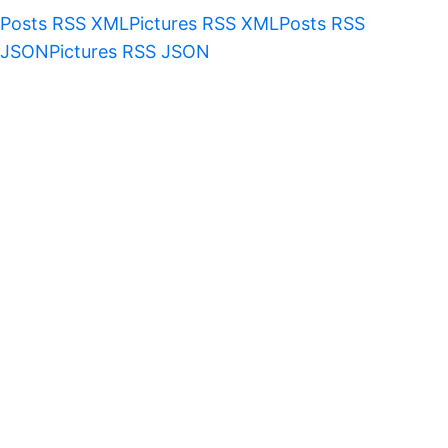
Posts RSS XML
Pictures RSS XML
Posts RSS
JSON
Pictures RSS JSON