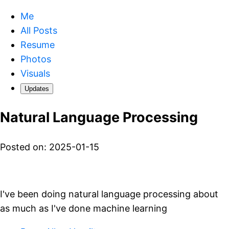
Me
All Posts
Resume
Photos
Visuals
Updates
Natural Language Processing
Posted on: 2025-01-15
I've been doing natural language processing about
as much as I've done machine learning