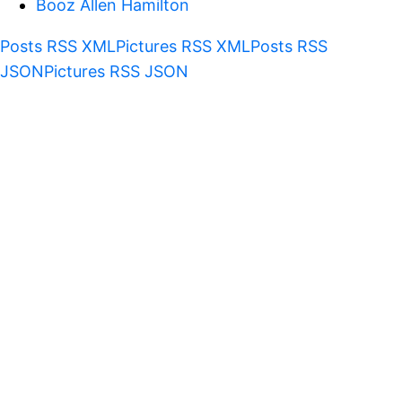
Booz Allen Hamilton
Posts RSS XML
Pictures RSS XML
Posts RSS
JSON
Pictures RSS JSON