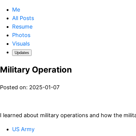
Me
All Posts
Resume
Photos
Visuals
Updates
Military Operation
Posted on: 2025-01-07
I learned about military operations and how the mili
US Army