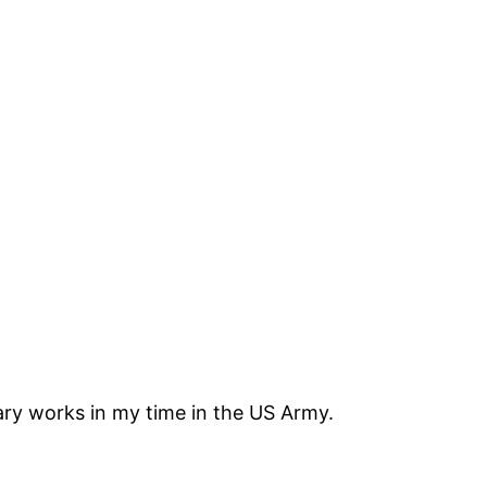
tary works in my time in the US Army.