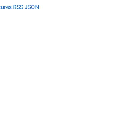
tures RSS JSON