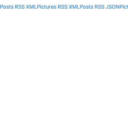
Posts RSS XML
Pictures RSS XML
Posts RSS JSON
Pic