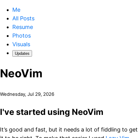
Me
All Posts
Resume
Photos
Visuals
Updates
NeoVim
Wednesday, Jul 29, 2026
I've started using NeoVim
It’s good and fast, but it needs a lot of fiddling to get