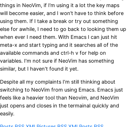
things in NeoVim, if I’m using it a lot the key maps
will become easier, and I won’t have to think before
using them. If I take a break or try out something
else for awhile, I need to go back to looking them up
when ever I need them. With Emacs I can just hit
meta-x and start typing and it searches all of the
available commands and ctrl-h v for help on
variables. I'm not sure if NeoVim has something
similar, but I haven't found it yet.
Despite all my complaints I'm still thinking about
switching to NeoVim from using Emacs. Emacs just
feels like a heavier tool than Neovim, and NeoVim
just opens and closes in the termainal quickly and
easily.
Posts RSS XML
Pictures RSS XML
Posts RSS