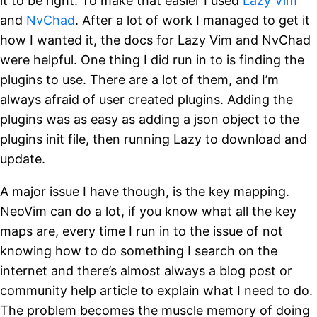
it to be right. To make that easier I used
Lazy Vim
and
NvChad
. After a lot of work I managed to get it
how I wanted it, the docs for Lazy Vim and NvChad
were helpful. One thing I did run in to is finding the
plugins to use. There are a lot of them, and I’m
always afraid of user created plugins. Adding the
plugins was as easy as adding a json object to the
plugins init file, then running Lazy to download and
update.
A major issue I have though, is the key mapping.
NeoVim can do a lot, if you know what all the key
maps are, every time I run in to the issue of not
knowing how to do something I search on the
internet and there’s almost always a blog post or
community help article to explain what I need to do.
The problem becomes the muscle memory of doing