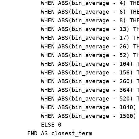
            WHEN ABS(bin_average - 4) THE
            WHEN ABS(bin_average - 6) THE
            WHEN ABS(bin_average - 8) THE
            WHEN ABS(bin_average - 13) TH
            WHEN ABS(bin_average - 17) TH
            WHEN ABS(bin_average - 26) TH
            WHEN ABS(bin_average - 52) TH
            WHEN ABS(bin_average - 104) T
            WHEN ABS(bin_average - 156) T
            WHEN ABS(bin_average - 260) T
            WHEN ABS(bin_average - 364) T
            WHEN ABS(bin_average - 520) T
            WHEN ABS(bin_average - 1040) 
            WHEN ABS(bin_average - 1560) 
            ELSE 0

        END AS closest_term
