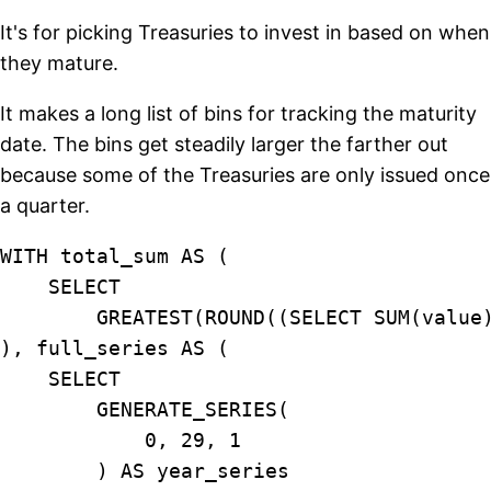
It's for picking Treasuries to invest in based on when
they mature.
It makes a long list of bins for tracking the maturity
date. The bins get steadily larger the farther out
because some of the Treasuries are only issued once
a quarter.
WITH total_sum AS (

    SELECT

        GREATEST(ROUND((SELECT SUM(value
), full_series AS (

    SELECT

        GENERATE_SERIES(

            0, 29, 1

        ) AS year_series
