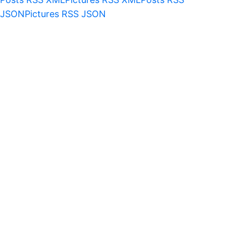
JSON
Pictures RSS JSON