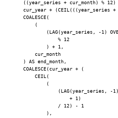
        ((year_series + cur_month) % 12) 
        cur_year + (CEIL(((year_series + 
        COALESCE(

            (

                (LAG(year_series, -1) OVE
                    % 12

                ) + 1,

            cur_month

        ) AS end_month,

        COALESCE(cur_year + (

            CEIL(

                (

                    (LAG(year_series, -1)
                        + 1)

                    / 12) - 1

                ),
