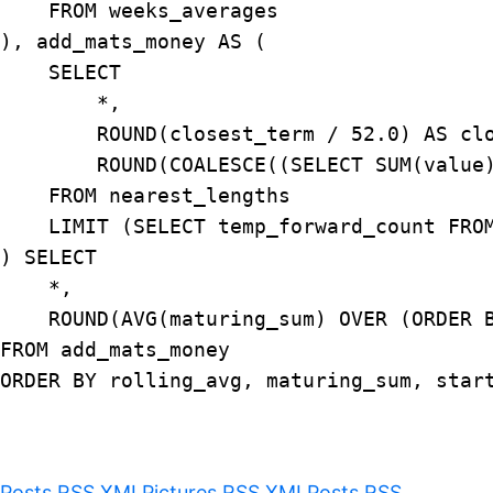
    FROM weeks_averages

), add_mats_money AS (

    SELECT

        *,

        ROUND(closest_term / 52.0) AS clo
        ROUND(COALESCE((SELECT SUM(value
    FROM nearest_lengths

    LIMIT (SELECT temp_forward_count FROM
) SELECT

    *,

    ROUND(AVG(maturing_sum) OVER (ORDER B
FROM add_mats_money

ORDER BY rolling_avg, maturing_sum, start
Posts RSS XML
Pictures RSS XML
Posts RSS