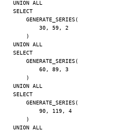
    UNION ALL

    SELECT

        GENERATE_SERIES(

            30, 59, 2

        )

    UNION ALL

    SELECT

        GENERATE_SERIES(

            60, 89, 3

        )

    UNION ALL

    SELECT

        GENERATE_SERIES(

            90, 119, 4

        )

    UNION ALL
