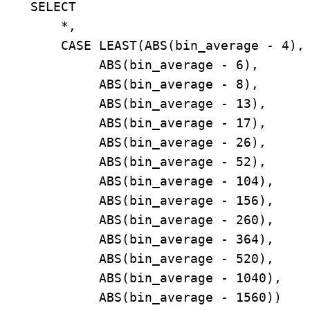
    SELECT

        *,

        CASE LEAST(ABS(bin_average - 4),

             ABS(bin_average - 6),

             ABS(bin_average - 8),

             ABS(bin_average - 13),

             ABS(bin_average - 17),

             ABS(bin_average - 26),

             ABS(bin_average - 52),

             ABS(bin_average - 104),

             ABS(bin_average - 156),

             ABS(bin_average - 260),

             ABS(bin_average - 364),

             ABS(bin_average - 520),

             ABS(bin_average - 1040),

             ABS(bin_average - 1560))
