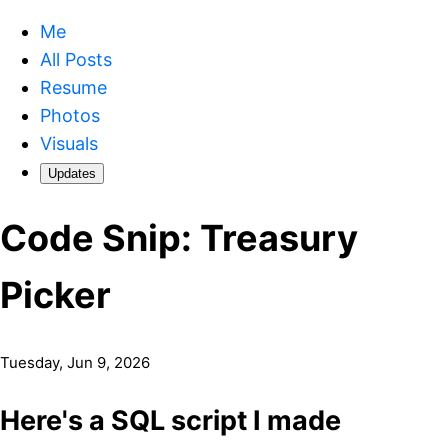
Me
All Posts
Resume
Photos
Visuals
Updates
Code Snip: Treasury
Picker
Tuesday, Jun 9, 2026
Here's a SQL script I made