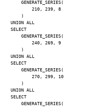
        GENERATE_SERIES(

            210, 239, 8

        )

    UNION ALL

    SELECT

        GENERATE_SERIES(

            240, 269, 9

        )

    UNION ALL

    SELECT

        GENERATE_SERIES(

            270, 299, 10

        )

    UNION ALL

    SELECT

        GENERATE_SERIES(
