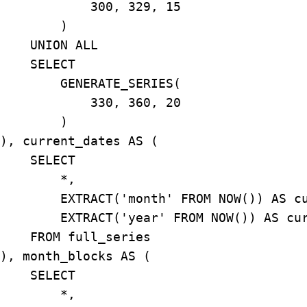
            300, 329, 15

        )

    UNION ALL

    SELECT

        GENERATE_SERIES(

            330, 360, 20

        )

), current_dates AS (

    SELECT

        *,

        EXTRACT('month' FROM NOW()) AS cu
        EXTRACT('year' FROM NOW()) AS cur
    FROM full_series

), month_blocks AS (

    SELECT

        *,
