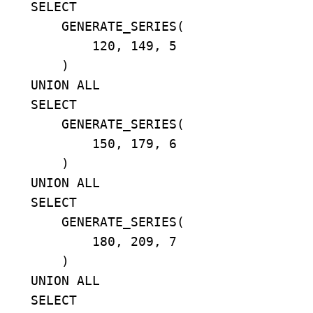
    SELECT

        GENERATE_SERIES(

            120, 149, 5

        )

    UNION ALL

    SELECT

        GENERATE_SERIES(

            150, 179, 6

        )

    UNION ALL

    SELECT

        GENERATE_SERIES(

            180, 209, 7

        )

    UNION ALL

    SELECT
