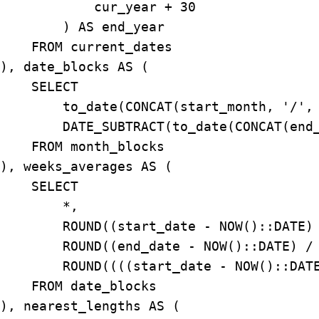
            cur_year + 30

        ) AS end_year

    FROM current_dates

), date_blocks AS (

    SELECT

        to_date(CONCAT(start_month, '/', 
        DATE_SUBTRACT(to_date(CONCAT(end_
    FROM month_blocks

), weeks_averages AS (

    SELECT

        *,

        ROUND((start_date - NOW()::DATE) 
        ROUND((end_date - NOW()::DATE) / 
        ROUND((((start_date - NOW()::DATE
    FROM date_blocks

), nearest_lengths AS (
