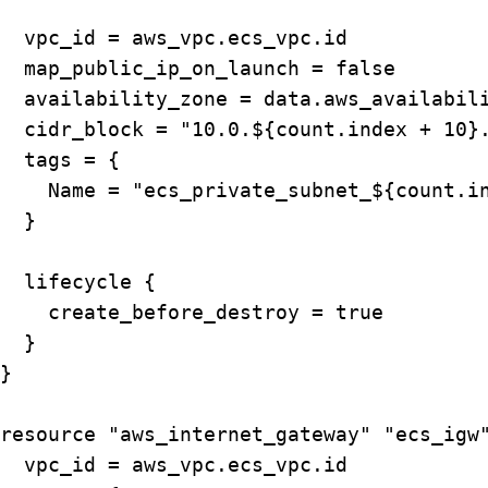
  vpc_id = aws_vpc.ecs_vpc.id

  map_public_ip_on_launch = false

  availability_zone = data.aws_availabili
  cidr_block = "10.0.${count.index + 10}.
  tags = {

    Name = "ecs_private_subnet_${count.in
  }

  lifecycle {

    create_before_destroy = true

  }

}

resource "aws_internet_gateway" "ecs_igw"
  vpc_id = aws_vpc.ecs_vpc.id
