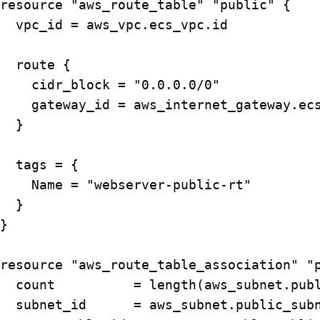
resource "aws_route_table" "public" {

  vpc_id = aws_vpc.ecs_vpc.id

  route {

    cidr_block = "0.0.0.0/0"

    gateway_id = aws_internet_gateway.ecs
  }

  tags = {

    Name = "webserver-public-rt"

  }

}

resource "aws_route_table_association" "p
  count          = length(aws_subnet.publ
  subnet_id      = aws_subnet.public_subn