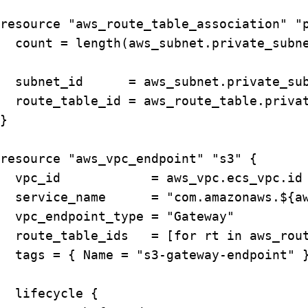
resource "aws_route_table_association" "p
  count = length(aws_subnet.private_subne
  subnet_id      = aws_subnet.private_sub
  route_table_id = aws_route_table.privat
}

resource "aws_vpc_endpoint" "s3" {

  vpc_id            = aws_vpc.ecs_vpc.id

  service_name      = "com.amazonaws.${aw
  vpc_endpoint_type = "Gateway"

  route_table_ids   = [for rt in aws_rout
  tags = { Name = "s3-gateway-endpoint" }
  lifecycle {
