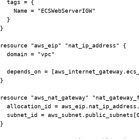
  tags = {

    Name = "ECSWebServerIGW"

  }

}

resource "aws_eip" "nat_ip_address" {

  domain = "vpc"

  depends_on = [aws_internet_gateway.ecs_
}

resource "aws_nat_gateway" "nat_gateway_f
  allocation_id = aws_eip.nat_ip_address.
  subnet_id = aws_subnet.public_subnets[0
}
