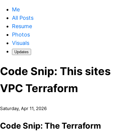
Me
All Posts
Resume
Photos
Visuals
Updates
Code Snip: This sites
VPC Terraform
Saturday, Apr 11, 2026
Code Snip: The Terraform