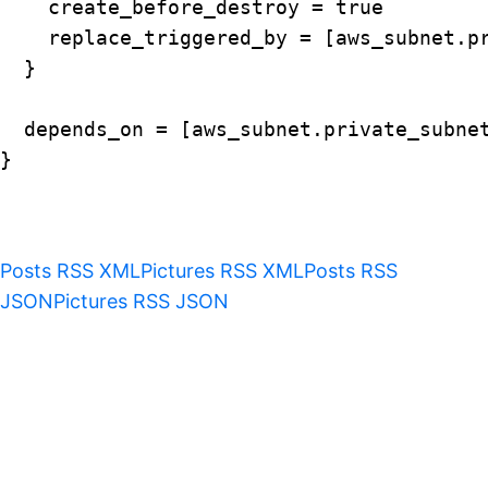
    create_before_destroy = true

    replace_triggered_by = [aws_subnet.pr
  }

  depends_on = [aws_subnet.private_subnet
}

Posts RSS XML
Pictures RSS XML
Posts RSS
JSON
Pictures RSS JSON