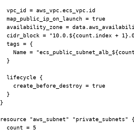
  vpc_id = aws_vpc.ecs_vpc.id

  map_public_ip_on_launch = true

  availability_zone = data.aws_availabili
  cidr_block = "10.0.${count.index + 1}.0
  tags = {

    Name = "ecs_public_subnet_alb_${count
  }

  lifecycle {

    create_before_destroy = true

  }

}

resource "aws_subnet" "private_subnets" {
  count = 5
