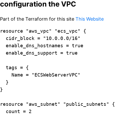
configuration the VPC
Part of the Terraform for this site
This Website
resource "aws_vpc" "ecs_vpc" {

  cidr_block = "10.0.0.0/16"

  enable_dns_hostnames = true

  enable_dns_support = true

  tags = {

    Name = "ECSWebServerVPC"

  }

}

resource "aws_subnet" "public_subnets" {

  count = 2
