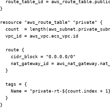
  route_table_id = aws_route_table.public
}

resource "aws_route_table" "private" {

  count  = length(aws_subnet.private_subn
  vpc_id = aws_vpc.ecs_vpc.id

  route { 

    cidr_block = "0.0.0.0/0"

    nat_gateway_id = aws_nat_gateway.nat_
  }

  tags = {

    Name = "private-rt-${count.index + 1}
  }

}
