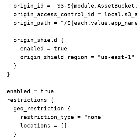
    origin_id = "S3-${module.AssetBucket.
    origin_access_control_id = local.s3_a
    origin_path = "/${each.value.app_name
    origin_shield {

      enabled = true

      origin_shield_region = "us-east-1"

    }

  }

  enabled = true

  restrictions {

    geo_restriction {

      restriction_type = "none"

      locations = []

    }
