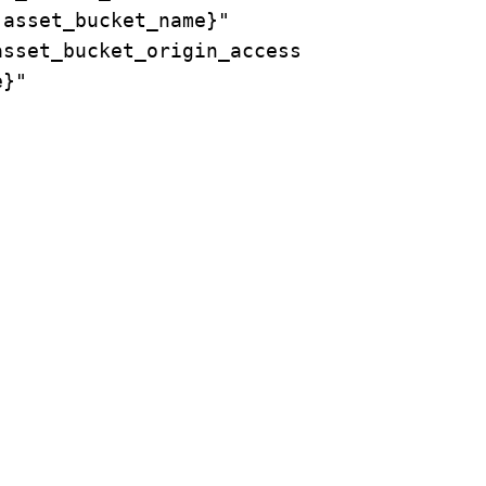
asset_bucket_name}"

sset_bucket_origin_access

}"
