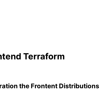
ontend Terraform
ation the Frontent Distributions