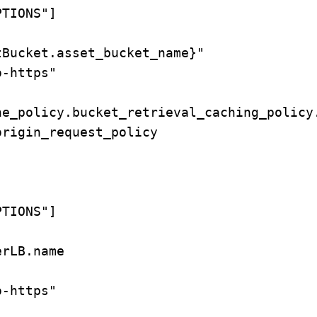
TIONS"]

Bucket.asset_bucket_name}"

-https"

e_policy.bucket_retrieval_caching_policy.
rigin_request_policy

TIONS"]

rLB.name

-https"
