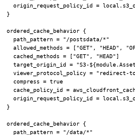
    origin_request_policy_id = local.s3_o
  }

  ordered_cache_behavior {

    path_pattern = "/postsdata/*"

    allowed_methods = ["GET", "HEAD", "OP
    cached_methods = ["GET", "HEAD"]

    target_origin_id = "S3-${module.Asset
    viewer_protocol_policy = "redirect-to
    compress = true

    cache_policy_id = aws_cloudfront_cach
    origin_request_policy_id = local.s3_o
  }

  ordered_cache_behavior {

    path_pattern = "/data/*"
