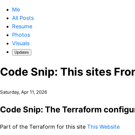
Me
All Posts
Resume
Photos
Visuals
Updates
Code Snip: This sites Fr
Saturday, Apr 11, 2026
Code Snip: The Terraform configur
Part of the Terraform for this site
This Website