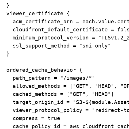
  }

  viewer_certificate {

    acm_certificate_arn = each.value.cert
    cloudfront_default_certificate = fals
    minimum_protocol_version = "TLSv1.2_2
    ssl_support_method = "sni-only"

  }

  ordered_cache_behavior {

    path_pattern = "/images/*"

    allowed_methods = ["GET", "HEAD", "OP
    cached_methods = ["GET", "HEAD"]

    target_origin_id = "S3-${module.Asset
    viewer_protocol_policy = "redirect-to
    compress = true

    cache_policy_id = aws_cloudfront_cach