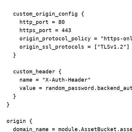
    custom_origin_config {

      http_port = 80

      https_port = 443

      origin_protocol_policy = "https-onl
      origin_ssl_protocols = ["TLSv1.2"]

    }

    custom_header {

      name = "X-Auth-Header"

      value = random_password.backend_aut
    }

  }

  origin {

    domain_name = module.AssetBucket.asse