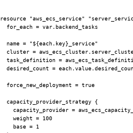
resource "aws_ecs_service" "server_servic
  for_each = var.backend_tasks

  name = "${each.key}_service"

  cluster = aws_ecs_cluster.server_cluste
  task_definition = aws_ecs_task_definiti
  desired_count = each.value.desired_coun
  force_new_deployment = true

  capacity_provider_strategy {

    capacity_provider = aws_ecs_capacity_
    weight = 100

    base = 1
