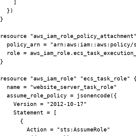
    ]

  })

}

resource "aws_iam_role_policy_attachment"
  policy_arn = "arn:aws:iam::aws:policy/s
  role = aws_iam_role.ecs_task_execution_
}

resource "aws_iam_role" "ecs_task_role" {
  name = "website_server_task_role"

  assume_role_policy = jsonencode({

    Version = "2012-10-17"

    Statement = [

      {

        Action = "sts:AssumeRole"
