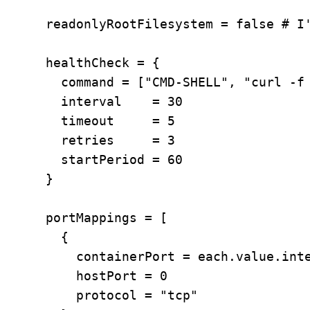
      readonlyRootFilesystem = false # I'
      healthCheck = {

        command = ["CMD-SHELL", "curl -f 
        interval    = 30

        timeout     = 5

        retries     = 3

        startPeriod = 60

      }

      portMappings = [

        {

          containerPort = each.value.inte
          hostPort = 0

          protocol = "tcp"
