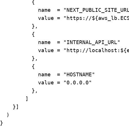
          {

            name  = "NEXT_PUBLIC_SITE_URL
            value = "https://${aws_lb.ECS
          },

          {

            name  = "INTERNAL_API_URL"

            value = "http://localhost:${e
          },

          {

            name  = "HOSTNAME"

            value = "0.0.0.0"

          },

        ]

    }]

  )

}
