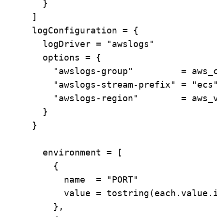
        }

      ]

      logConfiguration = {

        logDriver = "awslogs"

        options = {

          "awslogs-group"         = aws_c
          "awslogs-stream-prefix" = "ecs"
          "awslogs-region"        = aws_v
        }

      }

        environment = [

          {

            name  = "PORT"

            value = tostring(each.value.i
          },
