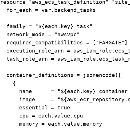
resource "aws_ecs_task_definition" "site_
  for_each = var.backend_tasks

  family = "${each.key}_task"

  network_mode = "awsvpc"

  requires_compatibilities = ["FARGATE"]

  execution_role_arn = aws_iam_role.ecs_t
  task_role_arn = aws_iam_role.ecs_task_r
  container_definitions = jsonencode([

    {

      name      = "${each.key}_container_
      image     = "${aws_ecr_repository.s
      essential = true

      cpu = each.value.cpu

      memory = each.value.memory
