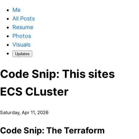
Me
All Posts
Resume
Photos
Visuals
Updates
Code Snip: This sites
ECS CLuster
Saturday, Apr 11, 2026
Code Snip: The Terraform