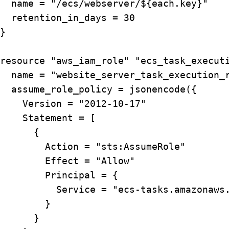
  name = "/ecs/webserver/${each.key}"

  retention_in_days = 30

}

resource "aws_iam_role" "ecs_task_executi
  name = "website_server_task_execution_r
  assume_role_policy = jsonencode({

    Version = "2012-10-17"

    Statement = [

      {

        Action = "sts:AssumeRole"

        Effect = "Allow"

        Principal = {

          Service = "ecs-tasks.amazonaws.
        }

      }
