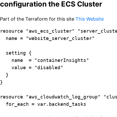
configuration the ECS Cluster
Part of the Terraform for this site
This Website
resource "aws_ecs_cluster" "server_cluste
  name = "website_server_cluster"

  setting {

    name  = "containerInsights"

    value = "disabled"

  }

}

resource "aws_cloudwatch_log_group" "clus
  for_each = var.backend_tasks
