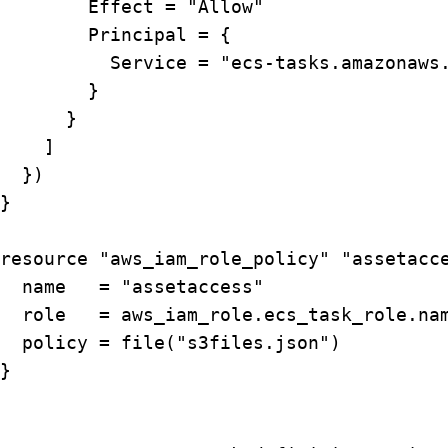
        Effect = "Allow"

        Principal = {

          Service = "ecs-tasks.amazonaws.
        }

      }

    ]

  })

}

resource "aws_iam_role_policy" "assetacce
  name   = "assetaccess"

  role   = aws_iam_role.ecs_task_role.nam
  policy = file("s3files.json")

}
