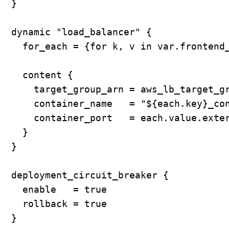
  }

  dynamic "load_balancer" {

    for_each = {for k, v in var.frontend_
    content {

      target_group_arn = aws_lb_target_gr
      container_name   = "${each.key}_con
      container_port   = each.value.exter
    }

  }

  deployment_circuit_breaker {

    enable   = true

    rollback = true

  }
