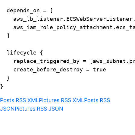
  depends_on = [

    aws_lb_listener.ECSWebServerListener,
    aws_iam_role_policy_attachment.ecs_ta
  ]

  lifecycle {

    replace_triggered_by = [aws_subnet.pr
    create_before_destroy = true

  }

Posts RSS XML
Pictures RSS XML
Posts RSS
JSON
Pictures RSS JSON